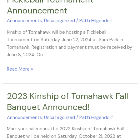
Tournament
Announcement
Announcement
Announcements
,
Uncategorized
/
Patti Hilgendorf
Kinship of Tomahawk will be hosting a Pickleball
Tournament on Saturday, June 22, 2024 at Sara Park in
Tomahawk. Registration and payment must be received by
June 8, 2024. On
Read More »
2023 Kinship of Tomahawk Fall
2023
Kinship
Banquet Announced!
of
Tomahawk
Announcements
,
Uncategorized
/
Patti Hilgendorf
Fall
Mark your calendars; the 2023 Kinship of Tomahawk Fall
Banquet
Banquet will be held on Saturday, October 21, 2023 at
Announced!