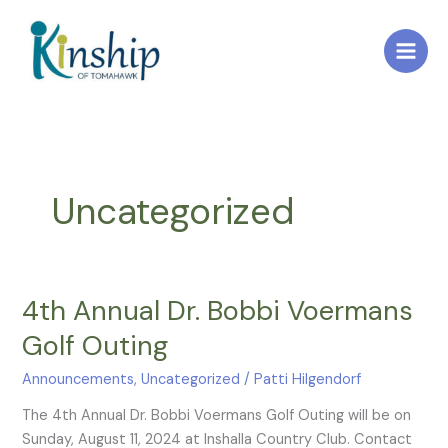
Skip
to
content
Uncategorized
4th Annual Dr. Bobbi Voermans
4th
Annual
Golf Outing
Dr.
Bobbi
Announcements
,
Uncategorized
/
Patti Hilgendorf
Voermans
The 4th Annual Dr. Bobbi Voermans Golf Outing will be on
Golf
Sunday, August 11, 2024 at Inshalla Country Club. Contact
Outing