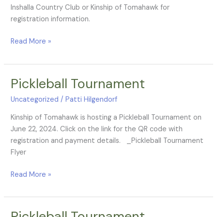
Inshalla Country Club or Kinship of Tomahawk for
registration information.
Read More »
Pickleball Tournament
Pickleball
Tournament
Uncategorized
/
Patti Hilgendorf
Kinship of Tomahawk is hosting a Pickleball Tournament on
June 22, 2024. Click on the link for the QR code with
registration and payment details. _Pickleball Tournament
Flyer
Read More »
Pickleball Tournament
Pickleball