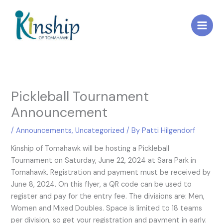
Skip
to
content
Pickleball Tournament
Announcement
/
Announcements
,
Uncategorized
/ By
Patti Hilgendorf
Kinship of Tomahawk will be hosting a Pickleball
Tournament on Saturday, June 22, 2024 at Sara Park in
Tomahawk. Registration and payment must be received by
June 8, 2024. On this flyer, a QR code can be used to
register and pay for the entry fee. The divisions are: Men,
Women and Mixed Doubles. Space is limited to 18 teams
per division, so get your registration and payment in early.