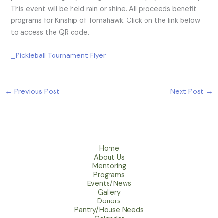
This event will be held rain or shine. All proceeds benefit
programs for Kinship of Tomahawk. Click on the link below
to access the QR code.
_Pickleball Tournament Flyer
←
Previous Post
Next Post
→
Home
About Us
Mentoring
Programs
Events/News
Gallery
Donors
Pantry/House Needs