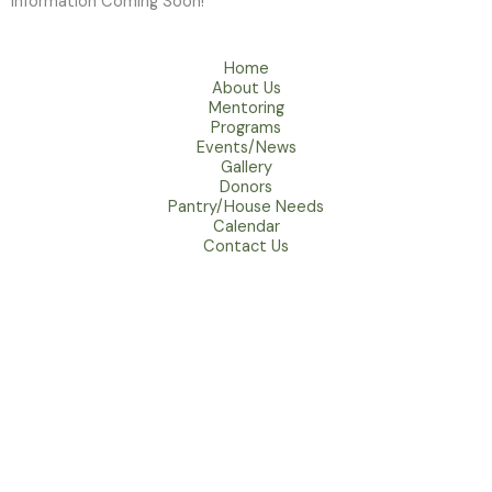
Information Coming Soon!
Home
About Us
Mentoring
Programs
Events/News
Gallery
Donors
Pantry/House Needs
Calendar
Contact Us