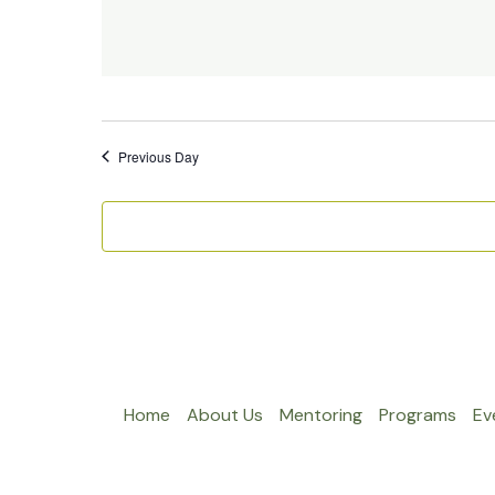
Previous Day
Home
About Us
Mentoring
Programs
Ev