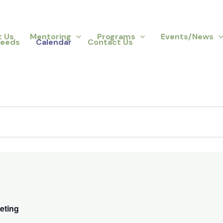
t Us
Mentoring
Programs
Events/News
Needs
Calendar
Contact Us
eting