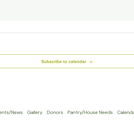
Subscribe to calendar
ents/News
Gallery
Donors
Pantry/House Needs
Calend