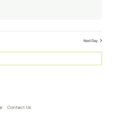
Next Day
ar
Contact Us