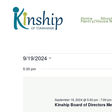
Skip
to
Home
Abou
content
Pantry/House 
9/19/2024
Events
for
Select
5:30 pm
September
date.
19,
2024
September 19, 2024 @ 5:30 pm
-
7:00 pm
Kinship Board of Directors Me