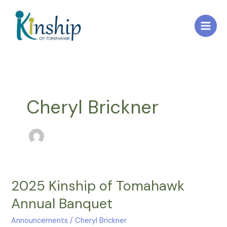
Skip
to
content
Cheryl Brickner
2025 Kinship of Tomahawk
2025
Kinship
Annual Banquet
of
Tomahawk
Announcements
/
Cheryl Brickner