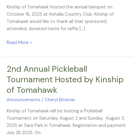
Annual
Kinship of Tomahawk hosted the annual banquet on
Banquet
October 18, 2025 at Inshalla Country Club. Kinship of
Tomahawk would like to thank all that sponsored,
attended, donated items for raffle […]
Read More »
2nd Annual Pickleball
2nd
Annual
Tournament Hosted by Kinship
Pickleball
of Tomahawk
Tournament
Hosted
Announcements
/
Cheryl Brickner
by
Kinship
Kinship of Tomahawk will be hosting a Pickleball
of
Tournament on Saturday, August 2 and Sunday, August 3,
Tomahawk
2025 at Sara Park in Tomahawk. Registration and payment
July 28 2025. On