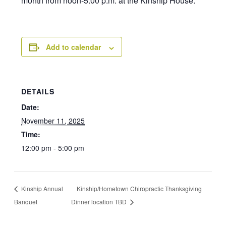
month from noon-5:00 p.m. at the Kinship House.
Add to calendar
DETAILS
Date:
November 11, 2025
Time:
12:00 pm - 5:00 pm
Kinship Annual
Kinship/Hometown Chiropractic Thanksgiving
Banquet
Dinner location TBD