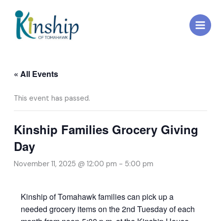
Skip
to
content
« All Events
This event has passed.
Kinship Families Grocery Giving
Day
November 11, 2025 @ 12:00 pm
-
5:00 pm
Kinship of Tomahawk families can pick up a
needed grocery items on the 2nd Tuesday of each